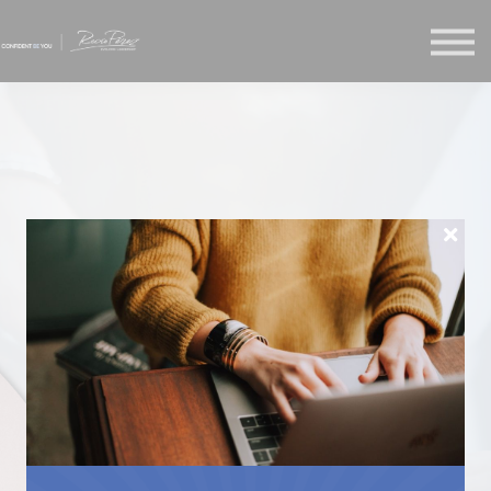
About us
Sign in
Enroll
RECLAIM
YOURSELF