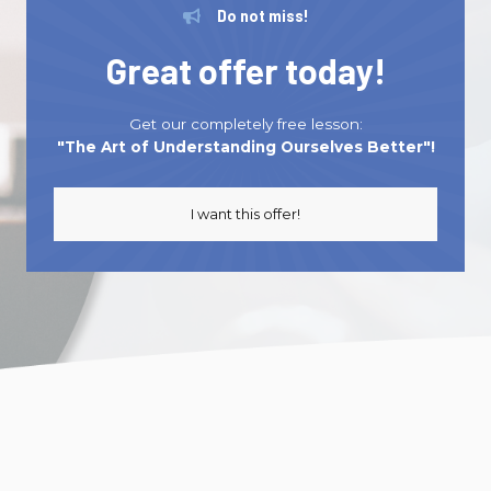
Be Confident, Be You: Leadership Masterclass
Do not miss!
Series
Great offer today!
can revolutionize how you make decisions
and rediscover the real you.
Get our completely free lesson:
I want to know more
"The Art of Understanding Ourselves Better"!
I want this offer!